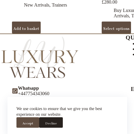
£
280.00
New Arrivals
,
Trainers
Buy Luxur
Arrivals
,
T
This
Add to basket
Select options
product
has
QU
multiple
variants.
The
options
may
be
chosen
on
the
Whatsapp
product
+447754343060
page
Instagram
luxurywearsuk
We use cookies to ensure that we give you the best
Twitter (X)
experience on our website.
luxurywearsuk
Trustpilot
Accept
Decline
Luxury Wears UK