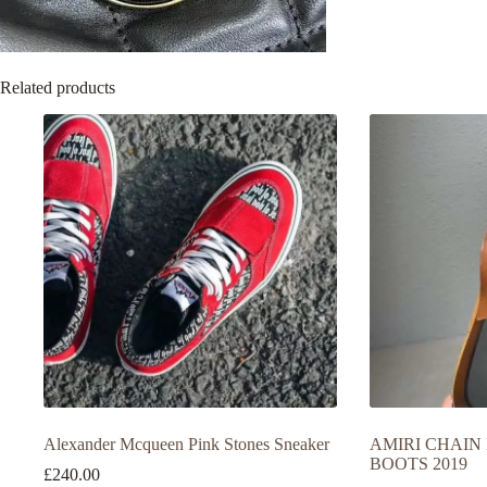
Related products
Alexander Mcqueen Pink Stones Sneaker
AMIRI CHAIN
BOOTS 2019
£
240.00