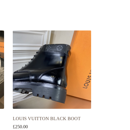
LOUIS VUITTON BLACK BOOT
£
250.00