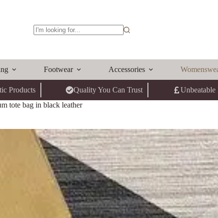
No
results
ing
Footwear
Accessories
Womenswe
ic Products
Quality You Can Trust
Unbeatable 
 tote bag in black leather