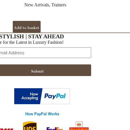
New Arrivals
,
Trainers
Add to basket
STYLISH | STAY AHEAD
e for the Latest in Luxury Fashion!
Submit
How PayPal Works