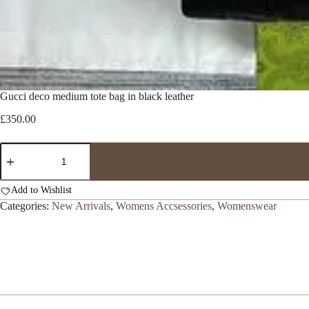
Gucci deco medium tote bag in black leather
£
350.00
Gucci
deco
medium
tote
Add to Wishlist
bag
Categories:
New Arrivals
,
Womens Accsessories
,
Womenswear
in
black
leather
quantity