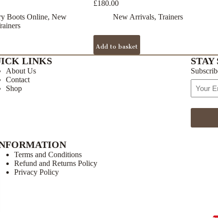
£
180.00
y Boots Online
,
New
New Arrivals
,
Trainers
rainers
Add to basket
ICK LINKS
STAY 
About Us
Subscrib
Contact
Email
Shop
Address
INFORMATION
Terms and Conditions
Refund and Returns Policy
Privacy Policy