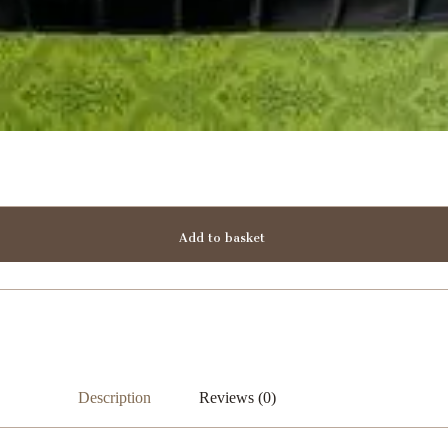
Add to basket
Description
Reviews (0)