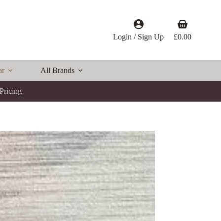
Shopping
cart
Login / Sign Up
£
0.00
ar
All Brands
Pricing