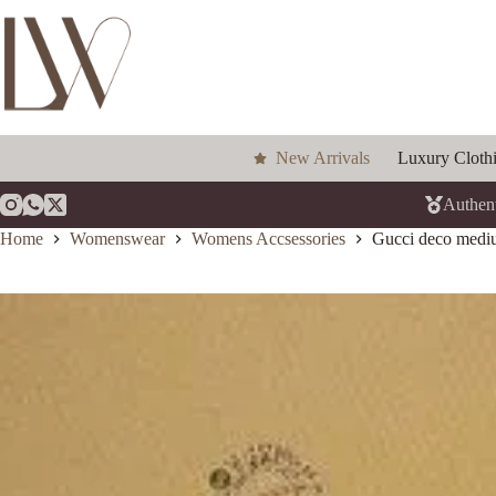
Skip
to
content
New Arrivals
Luxury Cloth
Authent
Home
Womenswear
Womens Accsessories
Gucci deco medium