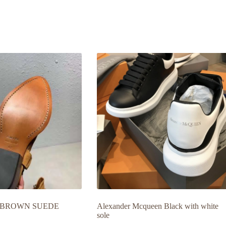
 BROWN SUEDE
Alexander Mcqueen Black with white
sole