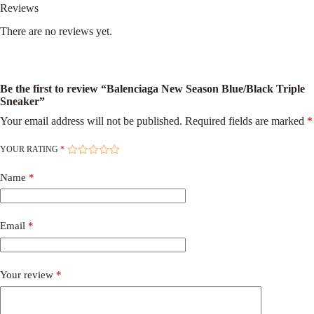
Reviews
There are no reviews yet.
Be the first to review “Balenciaga New Season Blue/Black Triple
Sneaker”
Your email address will not be published.
Required fields are marked
*
YOUR RATING
*
Name
*
Email
*
Your review
*