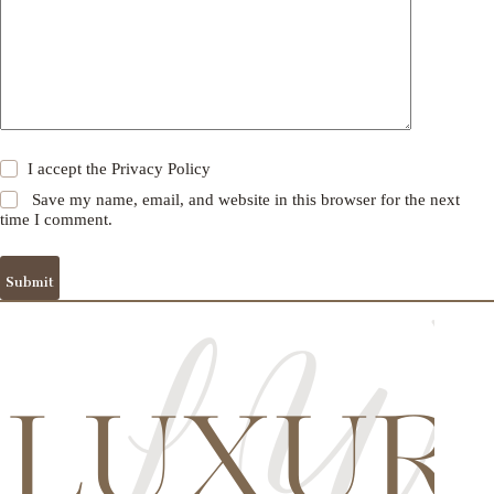
I accept the
Privacy Policy
Save my name, email, and website in this browser for the next
time I comment.
Submit