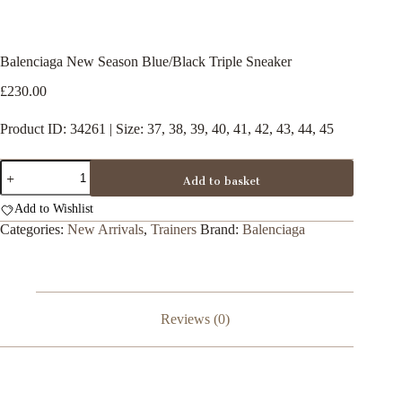
Balenciaga New Season Blue/Black Triple Sneaker
£
230.00
Product ID: 34261 | Size: 37, 38, 39, 40, 41, 42, 43, 44, 45
Balenciaga
Add to basket
New
Season
Add to Wishlist
Blue/Black
Triple
Categories:
New Arrivals
,
Trainers
Brand:
Balenciaga
Sneaker
quantity
Reviews (0)