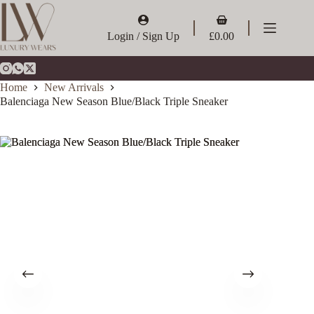
Skip
to
Shopping
content
cart
Login / Sign Up
£
0.00
Home
New Arrivals
Balenciaga New Season Blue/Black Triple Sneaker