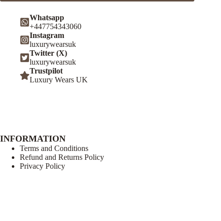
Whatsapp
+447754343060
Instagram
luxurywearsuk
Twitter (X)
luxurywearsuk
Trustpilot
Luxury Wears UK
INFORMATION
Terms and Conditions
Refund and Returns Policy
Privacy Policy