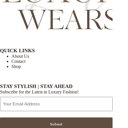
QUICK LINKS
About Us
Contact
Shop
STAY STYLISH | STAY AHEAD
Subscribe for the Latest in Luxury Fashion!
Email
Address
Submit