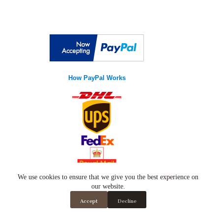
How PayPal Works
Copyright © 2026
Luxury Wears
- Developed by
We use cookies to ensure that we give you the best experience on
global
payments
our website.
Accept
Decline
Luxury Wears
, Established in United Kingdom