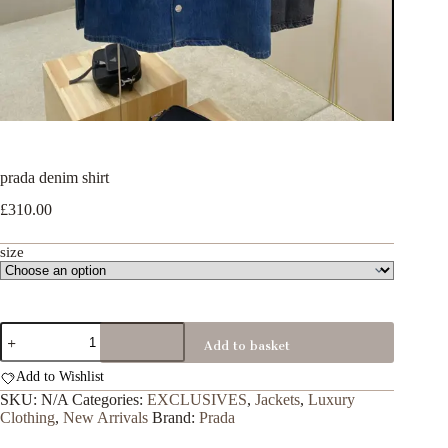
prada denim shirt
£
310.00
size
prada
Add to basket
denim
shirt
Add to Wishlist
quantity
SKU:
N/A
Categories:
EXCLUSIVES
,
Jackets
,
Luxury
Clothing
,
New Arrivals
Brand:
Prada