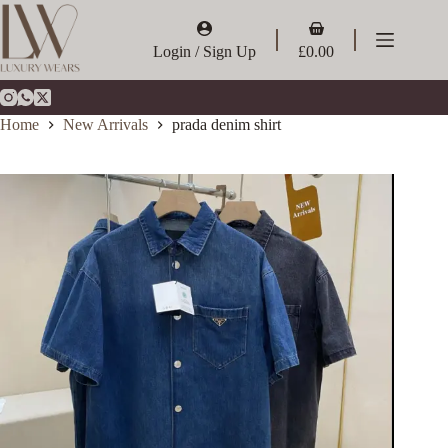
Skip
to
Shopping
content
cart
Login / Sign Up
£
0.00
Home
New Arrivals
prada denim shirt