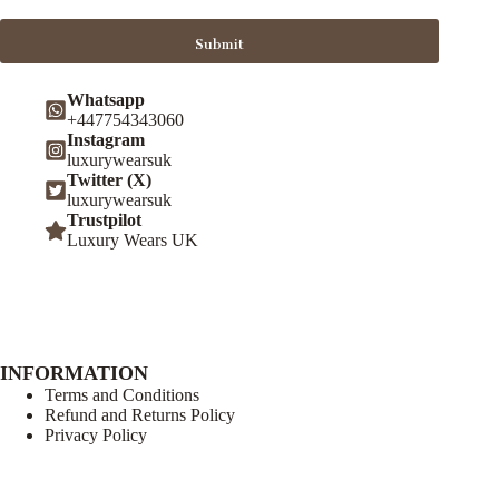
Submit
Whatsapp
+447754343060
Instagram
luxurywearsuk
Twitter (X)
luxurywearsuk
Trustpilot
Luxury Wears UK
INFORMATION
Terms and Conditions
Refund and Returns Policy
Privacy Policy