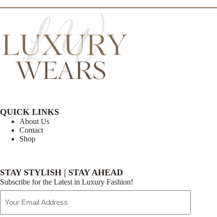
QUICK LINKS
About Us
Contact
Shop
STAY STYLISH | STAY AHEAD
Subscribe for the Latest in Luxury Fashion!
Email
Address