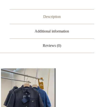
Description
Additional information
Reviews (0)