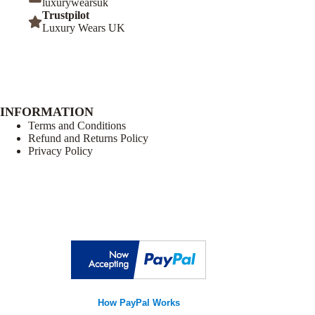
luxurywearsuk
Trustpilot
Luxury Wears UK
INFORMATION
Terms and Conditions
Refund and Returns Policy
Privacy Policy
How PayPal Works