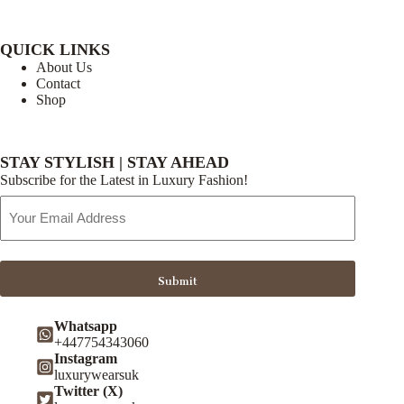
QUICK LINKS
About Us
Contact
Shop
STAY STYLISH | STAY AHEAD
Subscribe for the Latest in Luxury Fashion!
Email
Address
Submit
Whatsapp
+447754343060
Instagram
luxurywearsuk
Twitter (X)