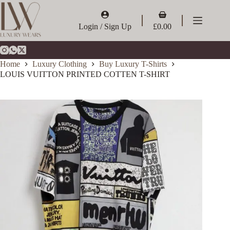
Skip
to
Shopping
content
cart
Login / Sign Up
£
0.00
Home
Luxury Clothing
Buy Luxury T-Shirts
LOUIS VUITTON PRINTED COTTEN T-SHIRT