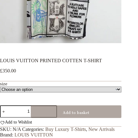
LOUIS VUITTON PRINTED COTTEN T-SHIRT
£
350.00
size
LOUIS
Add to basket
VUITTON
PRINTED
Add to Wishlist
COTTEN
T-
SKU:
N/A
Categories:
Buy Luxury T-Shirts
,
New Arrivals
SHIRT
Brand:
LOUIS VUITTON