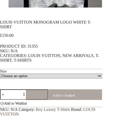
LOUIS VUITTON MONOGRAM LOGO WHITE T-
SHIRT
£
150.00
PRODUCT ID: 31355
SKU: N/A
CATEGORIES: LOUIS VUITTON, NEW ARRIVALS, T-
SHIRT, T-SHIRTS
Size
LOUIS
Add to basket
VUITTON
MONOGRAM
Add to Wishlist
LOGO
WHITE
SKU:
N/A
Category:
Buy Luxury T-Shirts
Brand:
LOUIS
T-
VUITTON