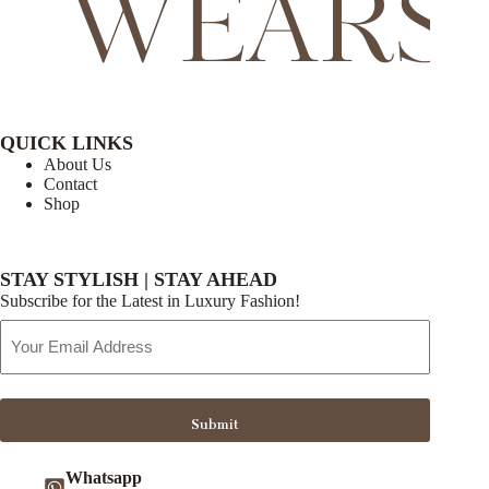
QUICK LINKS
About Us
Contact
Shop
STAY STYLISH | STAY AHEAD
Subscribe for the Latest in Luxury Fashion!
Email
Address
Submit
Whatsapp