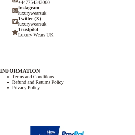
+447754343060
Instagram
luxurywearsuk
Twitter (X)
luxurywearsuk
Trustpilot
Luxury Wears UK
INFORMATION
Terms and Conditions
Refund and Returns Policy
Privacy Policy