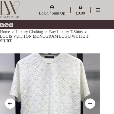
Skip
to
Shopping
content
cart
Login / Sign Up
£
0.00
Home
Luxury Clothing
Buy Luxury T-Shirts
LOUIS VUITTON MONOGRAM LOGO WHITE T-
SHIRT