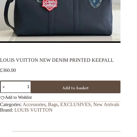
LOUIS VUITTON NEW DENIM PRINTED KEEPALL
£
360.00
LOUIS
Add to basket
VUITTON
NEW
Add to Wishlist
DENIM
PRINTED
Categories:
Accessories
,
Bags
,
EXCLUSIVES
,
New Arrivals
KEEPALL
Brand:
LOUIS VUITTON
quantity