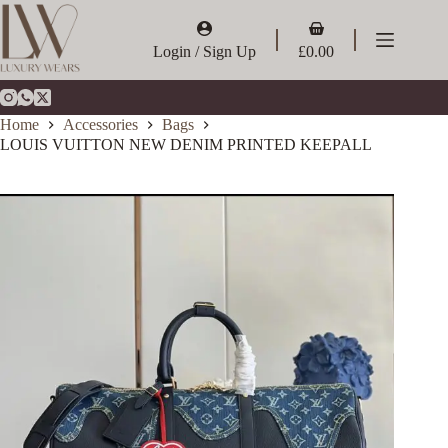
Skip
to
Shopping
content
cart
Login / Sign Up
£
0.00
Home
Accessories
Bags
LOUIS VUITTON NEW DENIM PRINTED KEEPALL