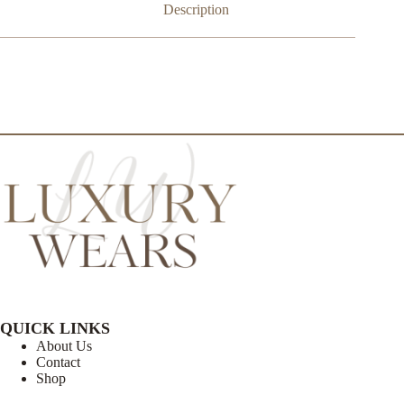
Description
QUICK LINKS
About Us
Contact
Shop