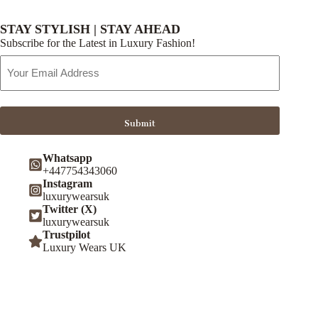
STAY STYLISH | STAY AHEAD
Subscribe for the Latest in Luxury Fashion!
Email
Address
Submit
Whatsapp
+447754343060
Instagram
luxurywearsuk
Twitter (X)
luxurywearsuk
Trustpilot
Luxury Wears UK