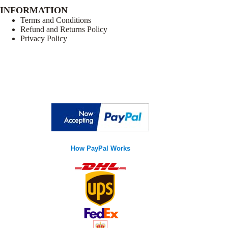
INFORMATION
Terms and Conditions
Refund and Returns Policy
Privacy Policy
How PayPal Works