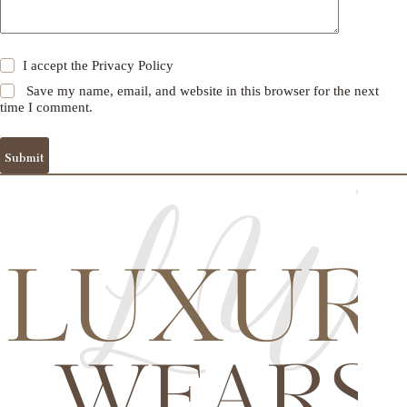
I accept the
Privacy Policy
Save my name, email, and website in this browser for the next
time I comment.
Submit