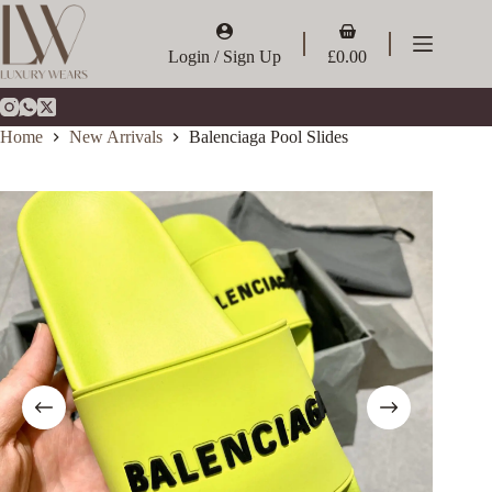
Skip
to
Shopping
content
cart
Login / Sign Up
£
0.00
Home
New Arrivals
Balenciaga Pool Slides