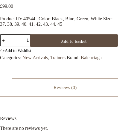
£
99.00
Product ID: 40544 | Color: Black, Blue, Green, White Size:
37, 38, 39, 40, 41, 42, 43, 44, 45
Balenciaga
Add to basket
Pool
Slides
Add to Wishlist
quantity
Categories:
New Arrivals
,
Trainers
Brand:
Balenciaga
Reviews (0)
Reviews
There are no reviews yet.