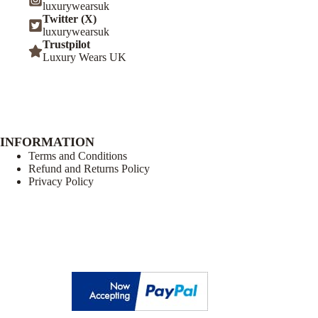
luxurywearsuk
Twitter (X)
luxurywearsuk
Trustpilot
Luxury Wears UK
INFORMATION
Terms and Conditions
Refund and Returns Policy
Privacy Policy