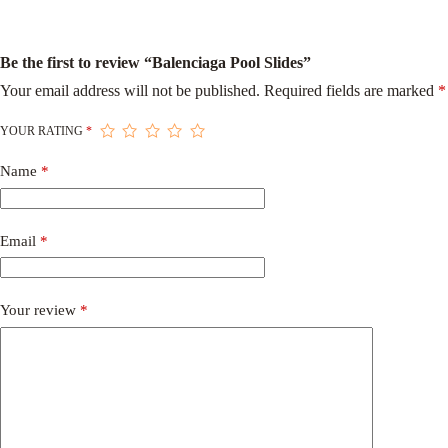
Be the first to review “Balenciaga Pool Slides”
Your email address will not be published.
Required fields are marked
*
YOUR RATING
*
Name
*
Email
*
Your review
*