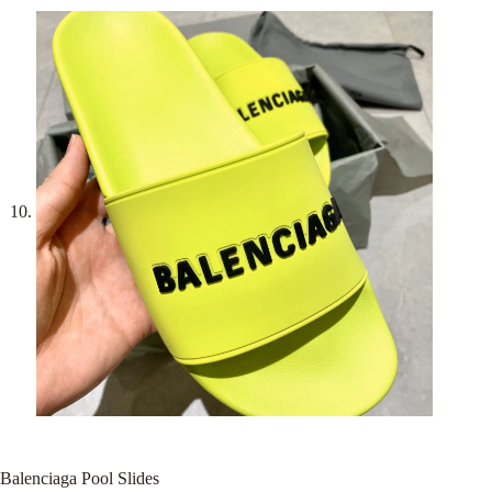
Balenciaga Pool Slides