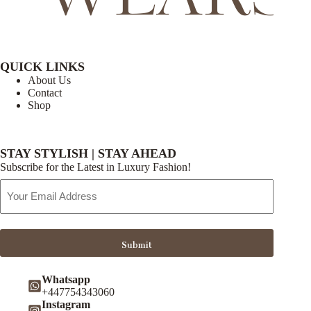
QUICK LINKS
About Us
Contact
Shop
STAY STYLISH | STAY AHEAD
Subscribe for the Latest in Luxury Fashion!
Email
Address
Submit
Whatsapp
+447754343060
Instagram