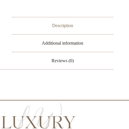
quantity
Description
Additional information
Reviews (0)