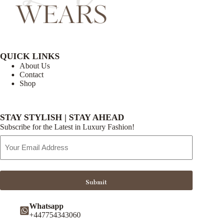
QUICK LINKS
About Us
Contact
Shop
STAY STYLISH | STAY AHEAD
Subscribe for the Latest in Luxury Fashion!
Email
Address
Submit
Whatsapp
+447754343060