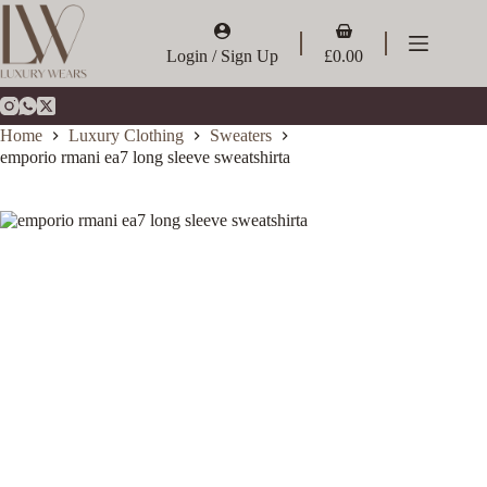
Skip
to
Shopping
content
cart
Login / Sign Up
£
0.00
Home
Luxury Clothing
Sweaters
emporio rmani ea7 long sleeve sweatshirta