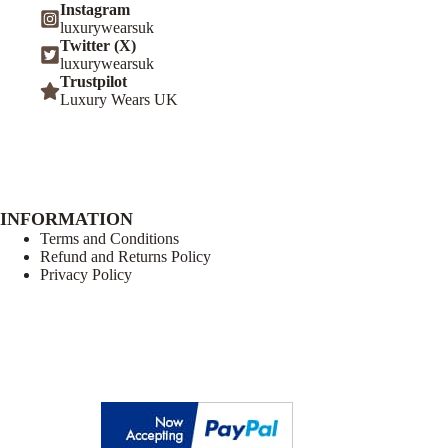
Instagram
luxurywearsuk
Twitter (X)
luxurywearsuk
Trustpilot
Luxury Wears UK
INFORMATION
Terms and Conditions
Refund and Returns Policy
Privacy Policy