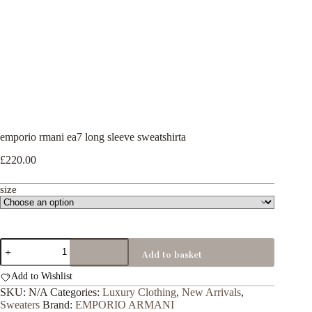
emporio rmani ea7 long sleeve sweatshirta
£
220.00
size
emporio
Add to basket
rmani
ea7
Add to Wishlist
long
sleeve
SKU:
N/A
Categories:
Luxury Clothing
,
New Arrivals
,
sweatshirta
Sweaters
Brand:
EMPORIO ARMANI