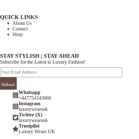
QUICK LINKS
About Us
Contact
Shop
STAY STYLISH | STAY AHEAD
Subscribe for the Latest in Luxury Fashion!
Email
Address
Submit
Whatsapp
+447754343060
Instagram
luxurywearsuk
Twitter (X)
luxurywearsuk
Trustpilot
Luxury Wears UK