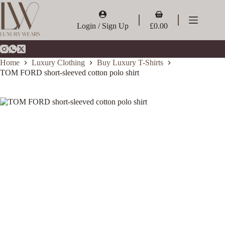
Skip
to
Shopping
content
cart
Login / Sign Up
£
0.00
Home
Luxury Clothing
Buy Luxury T-Shirts
TOM FORD short-sleeved cotton polo shirt