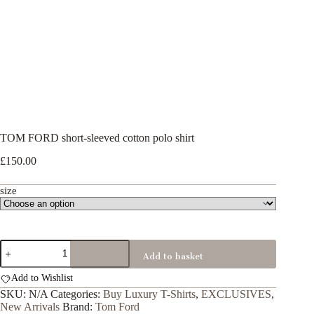
TOM FORD short-sleeved cotton polo shirt
£
150.00
size
TOM
Add to basket
FORD
short-
Add to Wishlist
sleeved
cotton
SKU:
N/A
Categories:
Buy Luxury T-Shirts
,
EXCLUSIVES
,
polo
New Arrivals
Brand:
Tom Ford