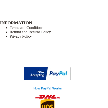
INFORMATION
Terms and Conditions
Refund and Returns Policy
Privacy Policy
How PayPal Works