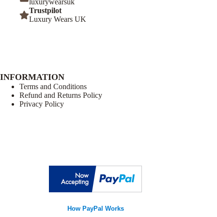
luxurywearsuk
Trustpilot
Luxury Wears UK
INFORMATION
Terms and Conditions
Refund and Returns Policy
Privacy Policy
How PayPal Works