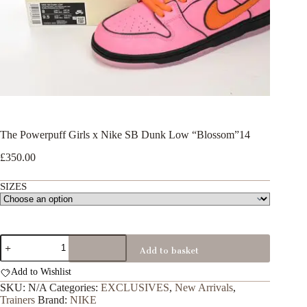
The Powerpuff Girls x Nike SB Dunk Low “Blossom”14
£
350.00
SIZES
The
Add to basket
Powerpuff
Girls
Add to Wishlist
x
Nike
SKU:
N/A
Categories:
EXCLUSIVES
,
New Arrivals
,
SB
Trainers
Brand:
NIKE