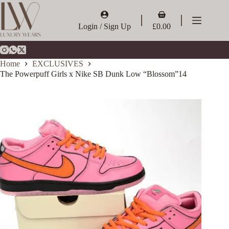
Skip
to
Shopping
content
cart
Login / Sign Up
£
0.00
Home
EXCLUSIVES
The Powerpuff Girls x Nike SB Dunk Low “Blossom”14