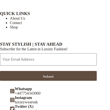
QUICK LINKS
About Us
Contact
Shop
STAY STYLISH | STAY AHEAD
Subscribe for the Latest in Luxury Fashion!
Email
Address
Submit
Whatsapp
+447754343060
Instagram
luxurywearsuk
Twitter (X)