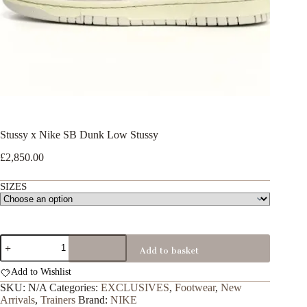
Stussy x Nike SB Dunk Low Stussy
£
2,850.00
SIZES
Stussy
Add to basket
x
Nike
Add to Wishlist
SB
Dunk
SKU:
N/A
Categories:
EXCLUSIVES
,
Footwear
,
New
Low
Arrivals
,
Trainers
Brand:
NIKE