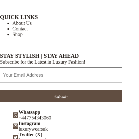
QUICK LINKS
About Us
Contact
Shop
STAY STYLISH | STAY AHEAD
Subscribe for the Latest in Luxury Fashion!
Email
Address
Submit
Whatsapp
+447754343060
Instagram
luxurywearsuk
Twitter (X)