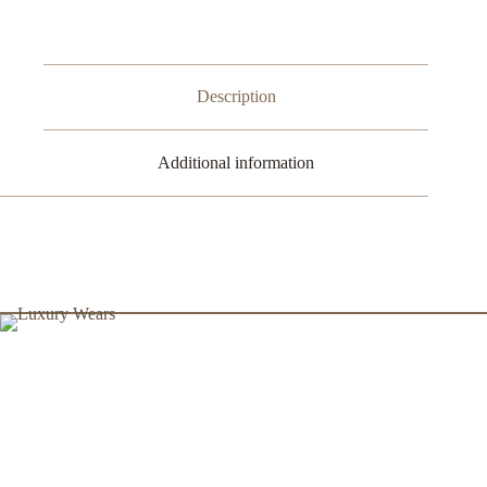
Stussy
quantity
Description
Additional information