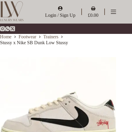
Skip
to
Shopping
content
cart
Login / Sign Up
£
0.00
Home
Footwear
Trainers
Stussy x Nike SB Dunk Low Stussy