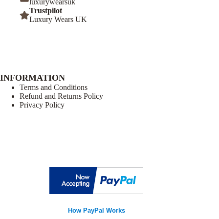
luxurywearsuk
Trustpilot
Luxury Wears UK
INFORMATION
Terms and Conditions
Refund and Returns Policy
Privacy Policy
How PayPal Works