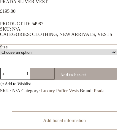
PRADA SLIVER VEST
£
195.00
PRODUCT ID: 54987
SKU: N/A
CATEGORIES: CLOTHING, NEW ARRIVALS, VESTS
Size
PRADA
Add to basket
SLIVER
VEST
Add to Wishlist
quantity
SKU:
N/A
Category:
Luxury Puffer Vests
Brand:
Prada
Additional information