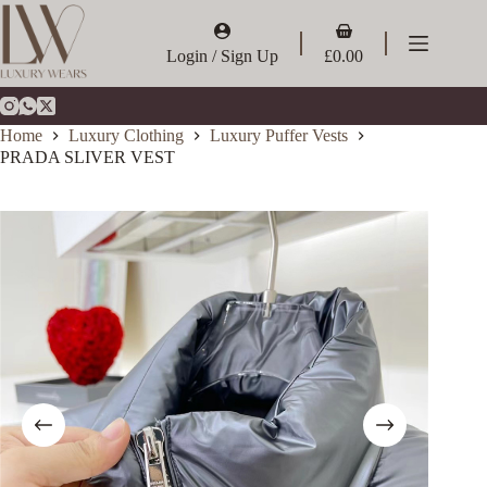
Skip
to
Shopping
content
cart
Login / Sign Up
£
0.00
Home
Luxury Clothing
Luxury Puffer Vests
PRADA SLIVER VEST