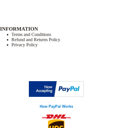
INFORMATION
Terms and Conditions
Refund and Returns Policy
Privacy Policy
How PayPal Works