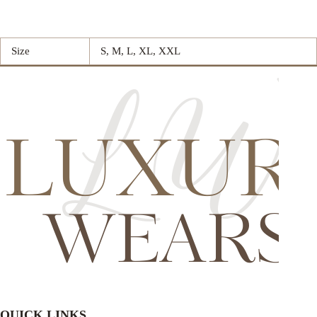
Size
S, M, L, XL, XXL
QUICK LINKS