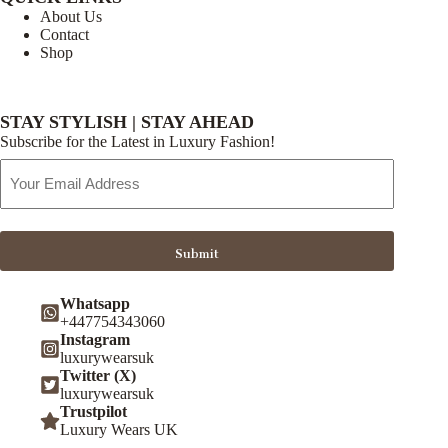
About Us
Contact
Shop
STAY STYLISH | STAY AHEAD
Subscribe for the Latest in Luxury Fashion!
Email
Address
Submit
Whatsapp
+447754343060
Instagram
luxurywearsuk
Twitter (X)
luxurywearsuk
Trustpilot
Luxury Wears UK