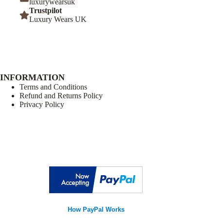
luxurywearsuk
Trustpilot
Luxury Wears UK
INFORMATION
Terms and Conditions
Refund and Returns Policy
Privacy Policy
How PayPal Works