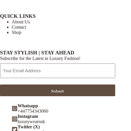
QUICK LINKS
About Us
Contact
Shop
STAY STYLISH | STAY AHEAD
Subscribe for the Latest in Luxury Fashion!
Email
Address
Submit
Whatsapp
+447754343060
Instagram
luxurywearsuk
Twitter (X)