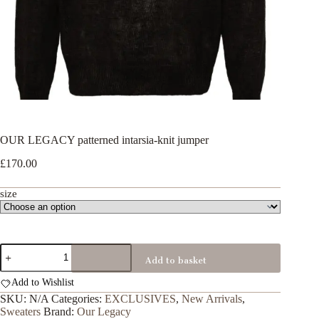
OUR LEGACY patterned intarsia-knit jumper
£
170.00
size
OUR
Add to basket
LEGACY
patterned
Add to Wishlist
intarsia-
knit
SKU:
N/A
Categories:
EXCLUSIVES
,
New Arrivals
,
jumper
Sweaters
Brand:
Our Legacy