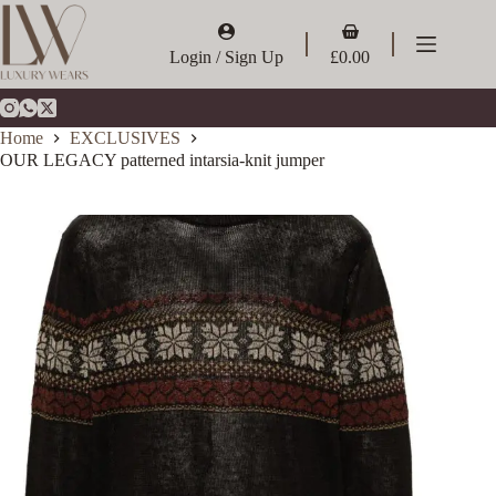
Skip
to
Shopping
content
cart
Login / Sign Up
£
0.00
Home
EXCLUSIVES
OUR LEGACY patterned intarsia-knit jumper