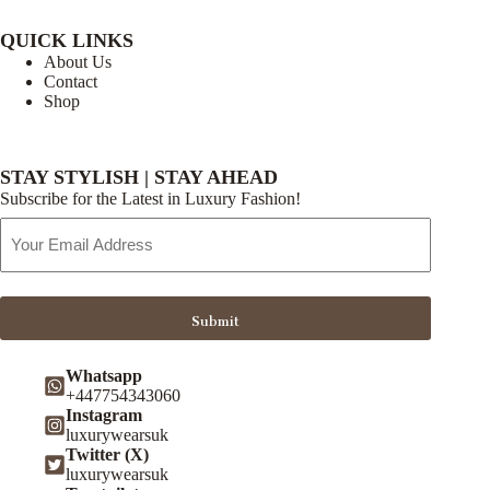
QUICK LINKS
About Us
Contact
Shop
STAY STYLISH | STAY AHEAD
Subscribe for the Latest in Luxury Fashion!
Email
Address
Submit
Whatsapp
+447754343060
Instagram
luxurywearsuk
Twitter (X)
luxurywearsuk