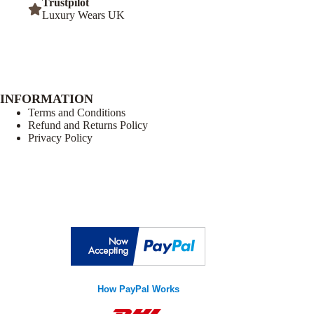
Trustpilot
Luxury Wears UK
INFORMATION
Terms and Conditions
Refund and Returns Policy
Privacy Policy
How PayPal Works