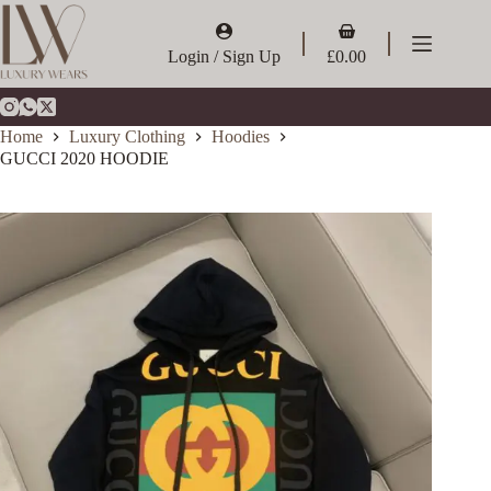
Skip
to
Shopping
content
cart
Login / Sign Up
£
0.00
Home
Luxury Clothing
Hoodies
GUCCI 2020 HOODIE