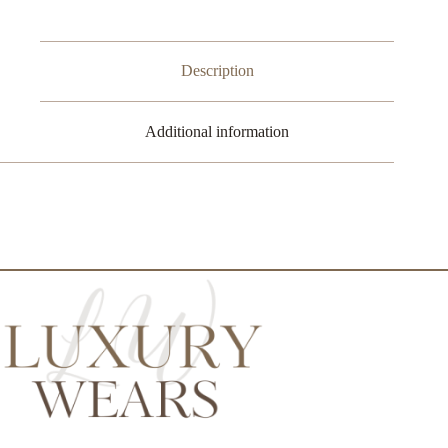
Description
Additional information