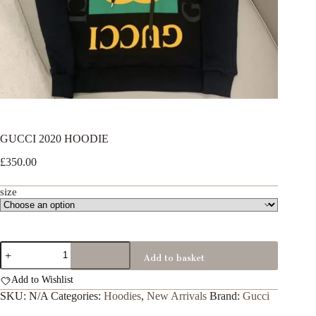
GUCCI 2020 HOODIE
£
350.00
size
GUCCI
Add to basket
2020
HOODIE
Add to Wishlist
quantity
SKU:
N/A
Categories:
Hoodies
,
New Arrivals
Brand:
Gucci