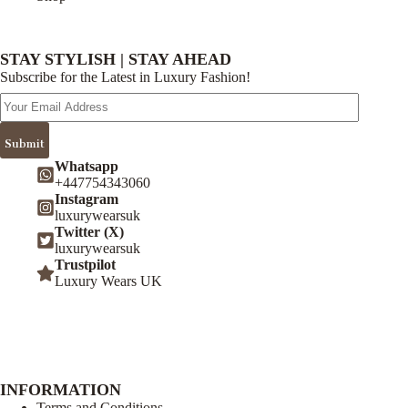
STAY STYLISH | STAY AHEAD
Subscribe for the Latest in Luxury Fashion!
Email
Address
Submit
Whatsapp
+447754343060
Instagram
luxurywearsuk
Twitter (X)
luxurywearsuk
Trustpilot
Luxury Wears UK
INFORMATION
Terms and Conditions