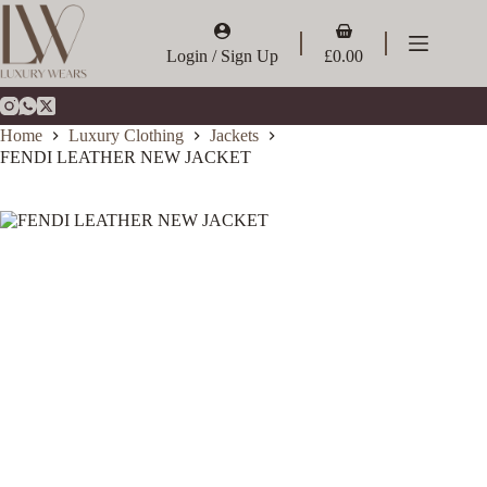
Skip
to
Shopping
content
cart
Login / Sign Up
£
0.00
Home
Luxury Clothing
Jackets
FENDI LEATHER NEW JACKET