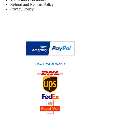
Refund and Returns Policy
Privacy Policy
How PayPal Works