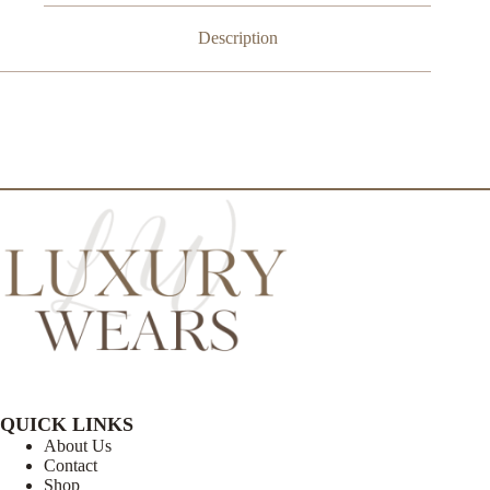
Description
QUICK LINKS
About Us
Contact
Shop