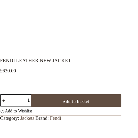
FENDI LEATHER NEW JACKET
£
630.00
FENDI
Add to basket
LEATHER
NEW
Add to Wishlist
JACKET
quantity
Category:
Jackets
Brand:
Fendi