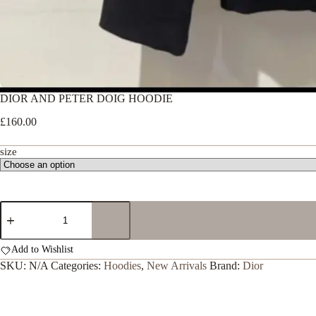
DIOR AND PETER DOIG HOODIE
£
160.00
size
DIOR
AND
PETER
DOIG
Add to Wishlist
HOODIE
SKU:
N/A
Categories:
Hoodies
,
New Arrivals
Brand:
Dior
quantity