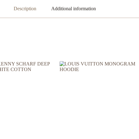
Description
Additional information