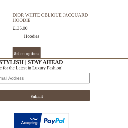
DIOR WHITE OBLIQUE JACQUARD
HOODIE
£
135.00
Hoodies
This
Select options
product
has
STYLISH | STAY AHEAD
multiple
e for the Latest in Luxury Fashion!
variants.
The
options
may
be
Submit
chosen
on
the
product
page