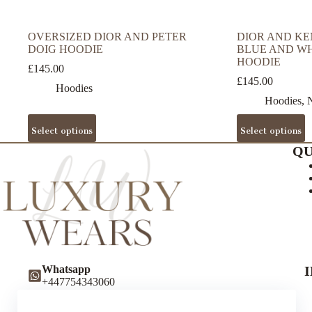
OVERSIZED DIOR AND PETER
DIOR AND KE
DOIG HOODIE
BLUE AND W
HOODIE
£
145.00
£
145.00
Hoodies
Hoodies
,
N
This
This
Select options
Select options
product
product
has
has
QU
multiple
multiple
variants.
variants.
The
The
options
options
may
may
be
be
chosen
chosen
on
on
the
the
Whatsapp
product
product
+447754343060
page
page
Instagram
luxurywearsuk