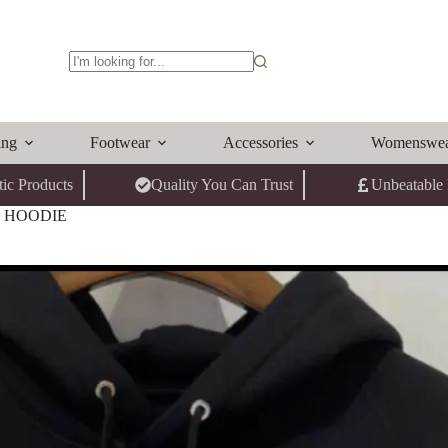
No
results
ing
Footwear
Accessories
Womenswe
ic Products
Quality You Can Trust
Unbeatable 
G HOODIE