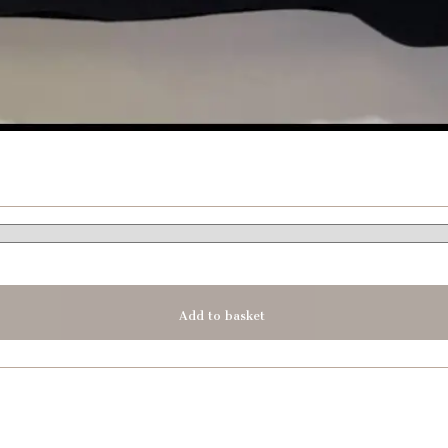
Add to basket