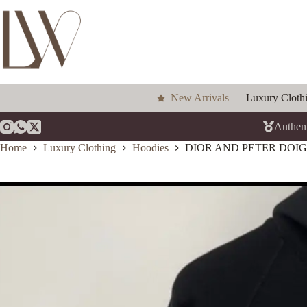
Skip
to
content
New Arrivals
Luxury Cloth
Authent
Home
Luxury Clothing
Hoodies
DIOR AND PETER DOI