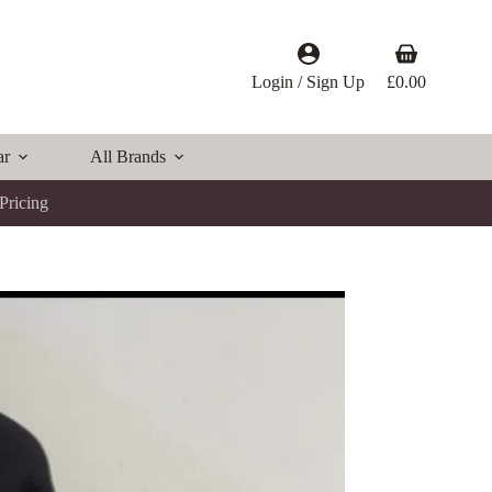
Shopping
cart
Login / Sign Up
£
0.00
ar
All Brands
Pricing