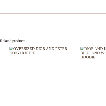
Related products