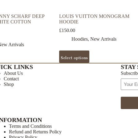
NNY SCHARF DEEP
LOUIS VUITTON MONOGRAM
HITE COTTON
HOODIE
£
150.00
Hoodies
,
New Arrivals
ew Arrivals
This
Select options
product
has
ICK LINKS
STAY 
multiple
About Us
Subscrib
variants.
Contact
The
Email
Shop
options
Address
may
be
chosen
on
the
INFORMATION
product
page
Terms and Conditions
Refund and Returns Policy
Privacy Policy