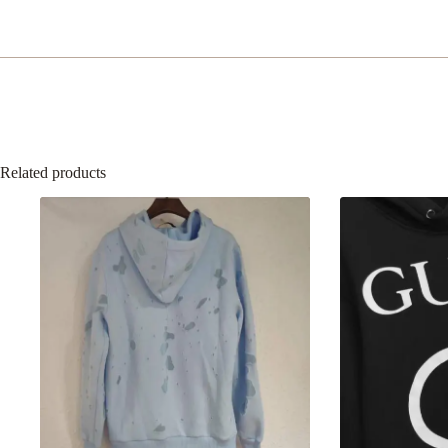
quantity
Related products