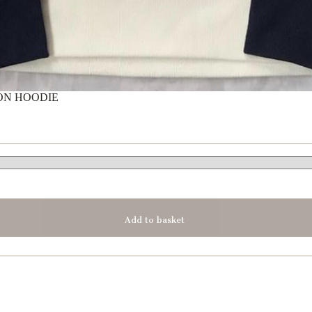
ON HOODIE
Add to basket