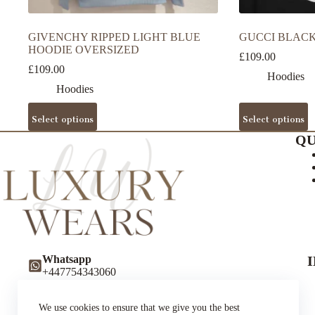
GIVENCHY RIPPED LIGHT BLUE
GUCCI BLACK
HOODIE OVERSIZED
£
109.00
£
109.00
Hoodies
Hoodies
This
This
Select options
Select options
product
product
has
has
QU
multiple
multiple
variants.
variants.
The
The
options
options
may
may
be
be
chosen
chosen
on
on
the
the
Whatsapp
product
product
+447754343060
page
page
Instagram
luxurywearsuk
We use cookies to ensure that we give you the best
Twitter (X)