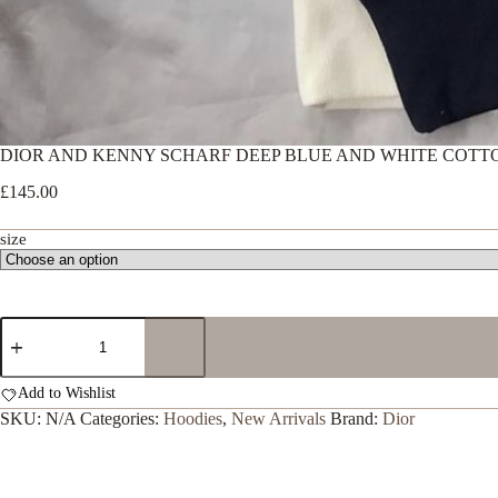
DIOR AND KENNY SCHARF DEEP BLUE AND WHITE COTT
£
145.00
size
DIOR
AND
KENNY
SCHARF
Add to Wishlist
DEEP
SKU:
N/A
Categories:
Hoodies
,
New Arrivals
Brand:
Dior
BLUE
AND
WHITE
COTTON
HOODIE