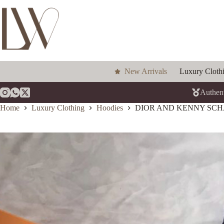
Skip
to
content
New Arrivals
Luxury Cloth
Authent
Home
Luxury Clothing
Hoodies
DIOR AND KENNY SCH