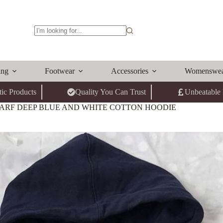
No
results
ing
Footwear
Accessories
Womenswe
ic Products
Quality You Can Trust
Unbeatable 
ARF DEEP BLUE AND WHITE COTTON HOODIE