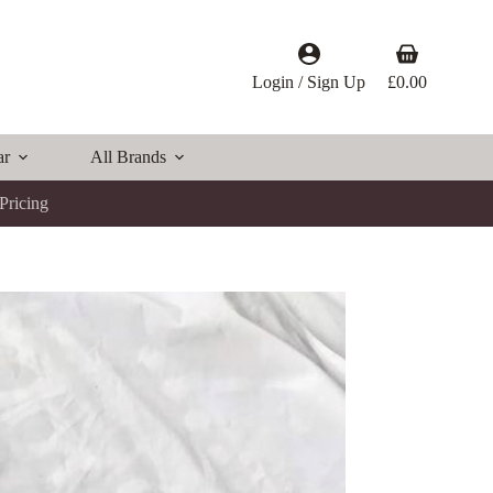
Shopping
cart
Login / Sign Up
£
0.00
ar
All Brands
Pricing