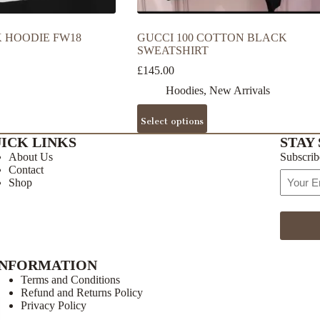
 HOODIE FW18
GUCCI 100 COTTON BLACK
SWEATSHIRT
£
145.00
Hoodies
,
New Arrivals
This
Select options
product
has
ICK LINKS
STAY 
multiple
About Us
Subscrib
variants.
Contact
The
Email
Shop
options
Address
may
be
chosen
on
the
INFORMATION
product
page
Terms and Conditions
Refund and Returns Policy
Privacy Policy