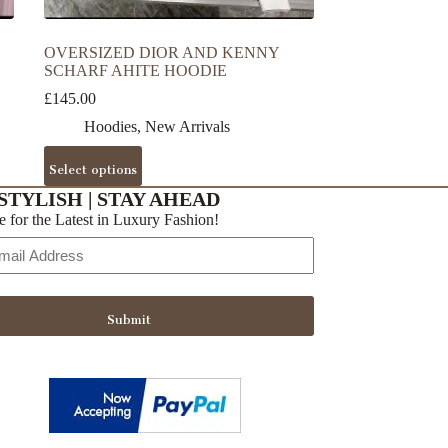
OVERSIZED DIOR AND KENNY
SCHARF AHITE HOODIE
£
145.00
Hoodies
,
New Arrivals
This
Select options
product
has
STYLISH | STAY AHEAD
multiple
e for the Latest in Luxury Fashion!
variants.
The
options
may
be
Submit
chosen
on
the
product
page