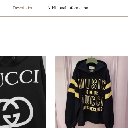
Description
Additional information